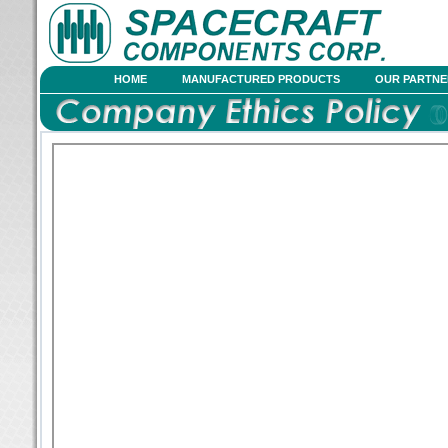
HOME
MANUFACTURED PRODUCTS
OUR PARTNE