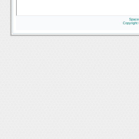
Space
Copyright 