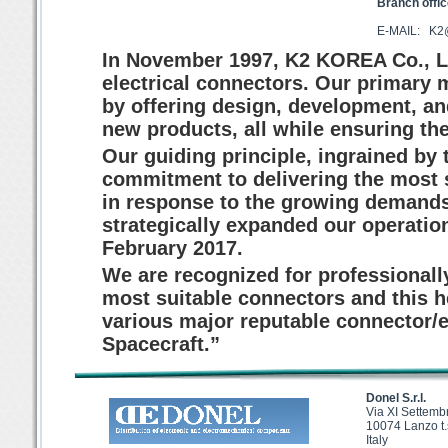
Branch offi
E-MAIL: K
In November 1997, K2 KOREA Co., Lt
electrical connectors. Our primary m
by offering design, development, and
new products, all while ensuring the
Our guiding principle, ingrained by
commitment to delivering the most 
in response to the growing demands
strategically expanded our operation
February 2017.
We are recognized for professionall
most suitable connectors and this he
various major reputable connector/
Spacecraft.”
Donel S.r.l.
Via XI Settemb
10074 Lanzo t.
Italy