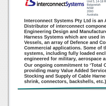
Unit 5, 14-18 
Balgowlah
NSW
2093
Australia
Interconnect Systems Pty Ltd is an
Distributor of interconnect compone
Engineering Design and Manufacture
Harness Systems which are used in M
Vessels, an array of Defence and C
Commercial applications. Some of th
systems, including fully loaded encl
engineered for military, aerospace a
Our ongoing commitment to ‘Total 
providing many Value Added Service
Stocking and Supply of Cable Harn
shrink, connectors, backshells, etc.