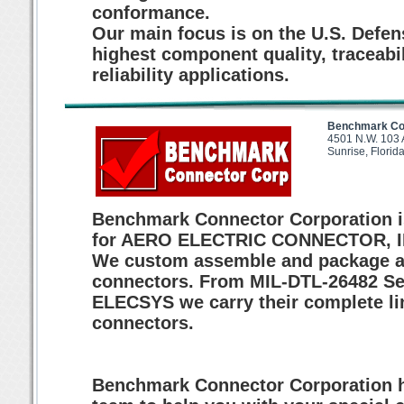
conformance.
Our main focus is on the U.S. Defe
highest component quality, traceabi
reliability applications.
Benchmark Con
4501 N.W. 103 
Sunrise, Flori
Benchmark Connector Corporation is
for AERO ELECTRIC CONNECTOR, IN
We custom assemble and package a
connectors. From MIL-DTL-26482 Serie
ELECSYS we carry their complete li
connectors.
Benchmark Connector Corporation ha