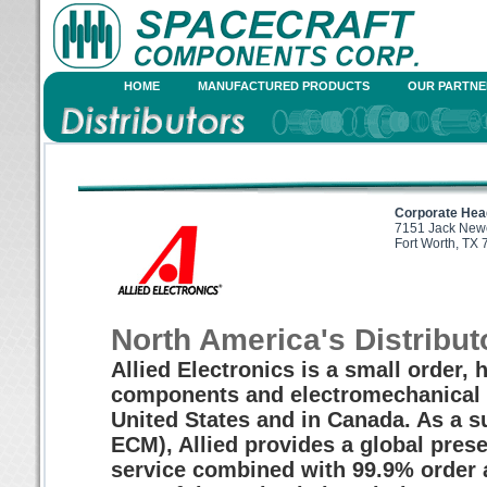
HOME
MANUFACTURED PRODUCTS
OUR PARTNE
Corporate Hea
7151 Jack Newe
Fort Worth, TX
North America's Distribut
Allied Electronics is a small order, h
components and electromechanical p
United States and in Canada. As a s
ECM), Allied provides a global prese
service combined with 99.9% order 