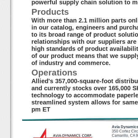
powerful supply chain solution to 
Products
With more than 2.1 million parts on
in our catalog, engineers and purcha
to its broad range of product soluti
relationships with our suppliers are
high standards of product availabil
of our product means that we supply
of industry and commerce.
Operations
Allied's 357,000-square-foot distribu
and currently stocks over 165,000 S
technology to accommodate paperle
streamlined system allows for same
pm ET
Avia Dynamics
350 Cortez Circ
Camarillo, CA 