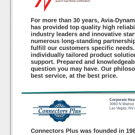
For more than 30 years, Avia-Dynam
has provided top quality high reliab
industry leaders and innovative sta
numerous long-standing partnerships
fulfill our customers specific needs
individually tailored product solutio
support. Prepared and knowledgeabl
question you may have. Our philosop
best service, at the best price.
Corporate Hea
3060 N Walnut
Las Vegas, NV
Connectors Plus was founded in 198