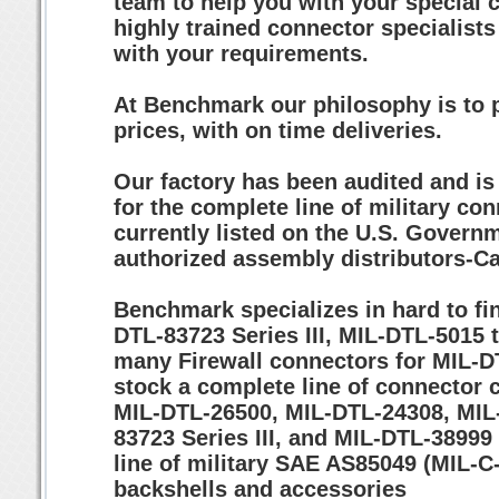
team to help you with your special 
highly trained connector specialists
with your requirements.
At Benchmark our philosophy is to p
prices, with on time deliveries.
Our factory has been audited and i
for the complete line of military co
currently listed on the U.S. Governm
authorized assembly distributors-Ca
Benchmark specializes in hard to fin
DTL-83723 Series III, MIL-DTL-5015
many Firewall connectors for MIL-D
stock a complete line of connector
MIL-DTL-26500, MIL-DTL-24308, MIL-
83723 Series III, and MIL-DTL-38999 S
line of military SAE AS85049 (MIL-
backshells and accessories