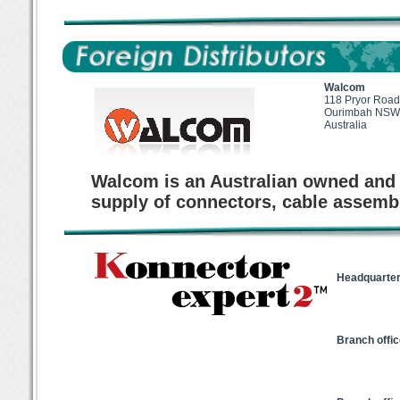
Walcom
118 Pryor Road
Ourimbah NSW
Australia
Walcom is an Australian owned and 
supply of connectors, cable assemb
Headquarter
Branch offi