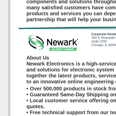
components and solutions throughou
many satisfied customers have come
products and services you can depen
partnership that will help your busi
Corporate Head
300 S. Riverside
Suite 2200
Chicago, IL 6060
About Us
Newark Electronics is a high-service
and solutions for electronic system
together the latest products, servi
to an innovative online engineering
• Over 500,000 products in stock fr
• Guaranteed Same-Day Shipping on 
• Local customer service offering o
quotes.
• Free technical support from our te