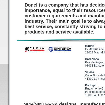
Donel is a company that has decided
importance, equal to their resources
customer requirements and maintain 
industry. Their main goal is to alw
best service, constantly striving t
products and service available.
Madrid
C/ Marqués de
28028 Madrid,
Barcelona
Pza. del Aigua,
08033 Barcelo
Sevilla
Calle Finca de 
41300 La rinco
Portugal
Rua António Ch
Polo Tecnologi
1600-546 Lisb
SCP/SINTERSA designs, manufactures