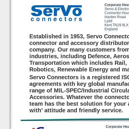
Corporate Hea
Servo & Electro
Connector Hou
Harden Road
Lydd
Kent TN29 9LX
England
Established in 1953, Servo Connecto
connector and accessory distributo
company. Our many customers from a
industries, including Defence, Ae
Transportation which includes Rail,
Robotics, Renewable Energy and ma
Servo Connectors is a registered I
agreements with key global manufac
range of MIL-SPEC/Industrial Circu
Accessories. Whatever the connector
team has the best solution for your 
with’ attitude and friendly service.
Corporate He