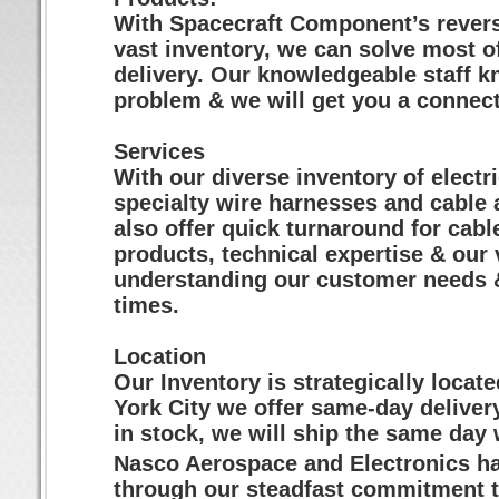
With Spacecraft Component’s revers
vast inventory, we can solve most o
delivery. Our knowledgeable staff k
problem & we will get you a connect
Services
With our diverse inventory of electr
specialty wire harnesses and cable
also offer quick turnaround for cabl
products, technical expertise & our
understanding our customer needs &
times.
Location
Our Inventory is strategically locat
York City we offer same-day delivery
in stock, we will ship the same day 
Nasco Aerospace and Electronics has
through our steadfast commitment t