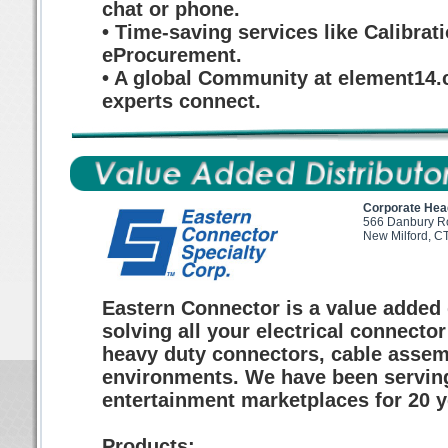
chat or phone.
• Time-saving services like Calibrat
eProcurement.
• A global Community at element14.
experts connect.
Corporate Hea
566 Danbury R
New Milford, C
Eastern Connector is a value added d
solving all your electrical connecto
heavy duty connectors, cable assem
environments. We have been serving th
entertainment marketplaces for 20 y
Products: