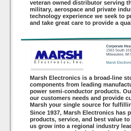
veteran owned distributor serving t
military, aerospace and private indu
technology experience we seek to p
and take great care to provide a qua
Corporate Hea
1563 South 101
Milwaukee, WI
Marsh Electroni
Marsh Electronics is a broad-line st
components from leading manufactur
power semi-conductor products. Our 
our customers needs and provide 
Marsh your single source for fulfil
Since 1937, Marsh Electronics has pr
products, service, and best value t
us grow into a regional industry lead