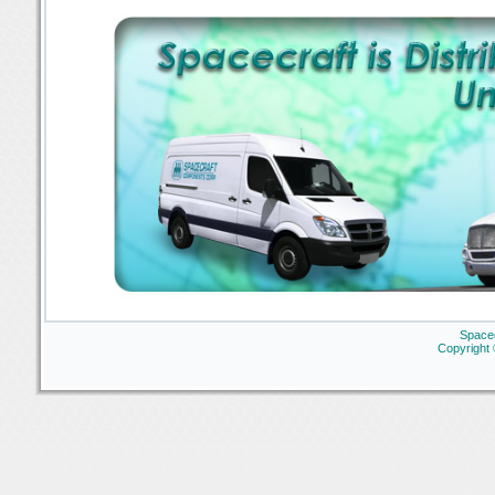
Space
Copyright 