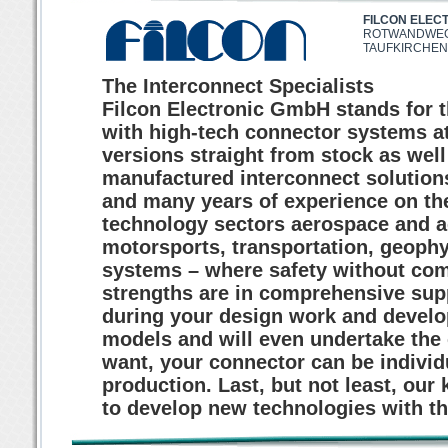
FILCON ELEC
ROTWANDWEG
TAUFKIRCHEN
The Interconnect Specialists
Filcon Electronic GmbH stands for th
with high-tech connector systems at
versions straight from stock as well
manufactured interconnect solutio
and many years of experience on the
technology sectors aerospace and a
motorsports, transportation, geoph
systems – where safety without com
strengths are in comprehensive sup
during your design work and develo
models and will even undertake the 
want, your connector can be individ
production. Last, but not least, our
to develop new technologies with the