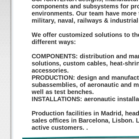
components and subsystems for prof
environments. Our team have more t
military, naval, railways & industria
We offer customized solutions to the
different ways:
COMPONENTS: distribution and manuf
solutions, custom cables, heat-shri
accessories.
PRODUCTION: design and manufactur
subassemblies, of aeronautic and mi
well as test benches.
INSTALLATIONS: aeronautic installati
Production facilities in Madrid, hea
sales offices in Barcelona, Lisbon.
active customers. .