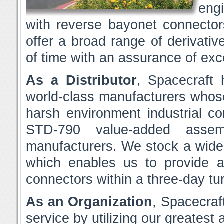
eng
with reverse bayonet connector
offer a broad range of derivative
of time with an assurance of exce
As a Distributor
, Spacecraft 
world-class manufacturers who
harsh environment industrial c
STD-790 value-added assemb
manufacturers. We stock a wid
which enables us to provide 
connectors within a three-day tu
As an Organization
, Spacecraft
service by utilizing our greatest