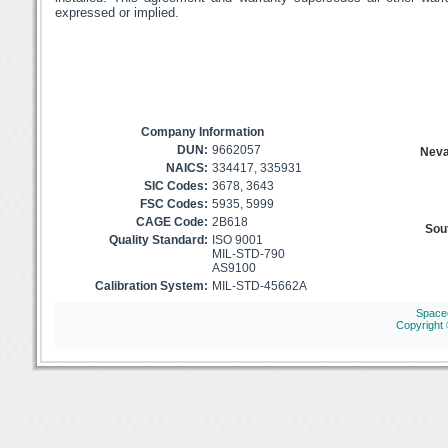
expressed or implied.
Company Information
DUN:
9662057
Neva
NAICS:
334417, 335931
SIC Codes:
3678, 3643
FSC Codes:
5935, 5999
CAGE Code:
2B618
Sout
Quality Standard:
ISO 9001
MIL-STD-790
AS9100
Calibration System:
MIL-STD-45662A
Space
Copyright 