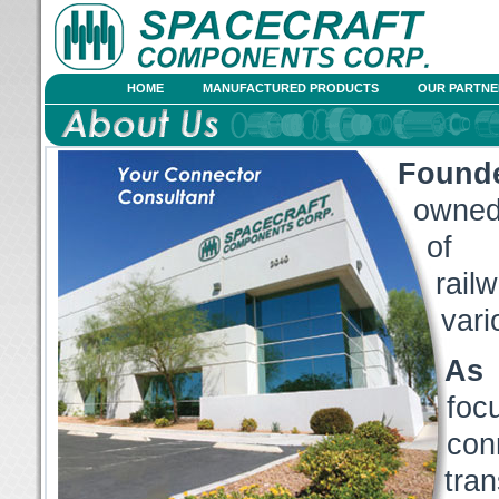
HOME
MANUFACTURED PRODUCTS
OUR PARTNE
Found
owned,
of c
rail
vari
As 
foc
con
tra