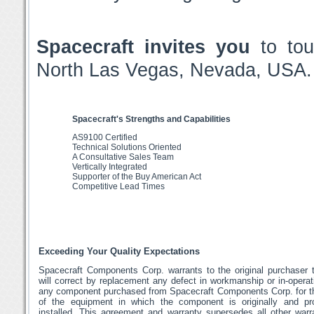
Spacecraft invites you
to tou
North Las Vegas, Nevada, USA.
Spacecraft's Strengths and Capabilities
AS9100 Certified
Technical Solutions Oriented
A Consultative Sales Team
Vertically Integrated
Supporter of the Buy American Act
Competitive Lead Times
Exceeding Your Quality Expectations
Spacecraft Components Corp. warrants to the original purchaser t
will correct by replacement any defect in workmanship or in-operat
any component purchased from Spacecraft Components Corp. for th
of the equipment in which the component is originally and pro
installed. This agreement and warranty supersedes all other warr