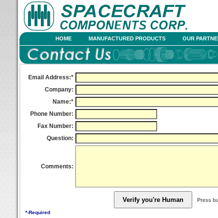
HOME
MANUFACTURED PRODUCTS
OUR PARTNE
Email Address:*
Company:
Name:*
Phone Number:
Fax Number:
Question:
Comments:
Press b
*-Required