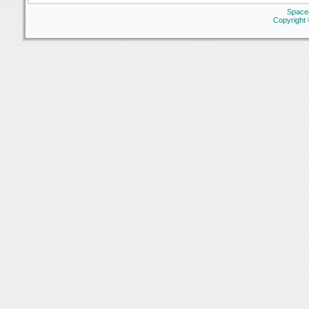
Space
Copyright 