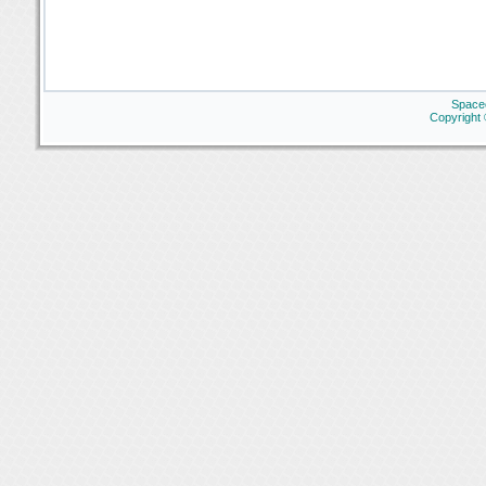
Space
Copyright 