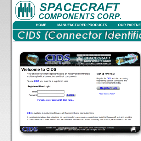
HOME
MANUFACTURED PRODUCTS
OUR PARTNE