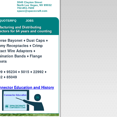
3040 Clayton Street
North Las Vegas, NV 89032
702-851-7600
space@spacecraft.com
QUOTE/RFQ
JOBS
acturing and Distributing
ctors for 64 years and counting
rse Bayonet ♦ Dust Caps ♦
my Receptacles ♦ Crimp
act Wire Adapters ♦
ination Bands ♦ Flange
kets
9 ♦ 95234 ♦ 5015 ♦ 22992 ♦
2 ♦ 85049
nnector Education and History