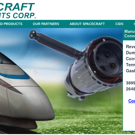
D PRODUCTS
OUR PARTNERS
ABOUT SPACECRAFT
CIDS
Manuf
Conne
Reve
Dum
Cont
Term
Gas
3899
2648
Co