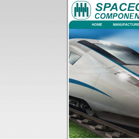
HOME
MANUFACTURE